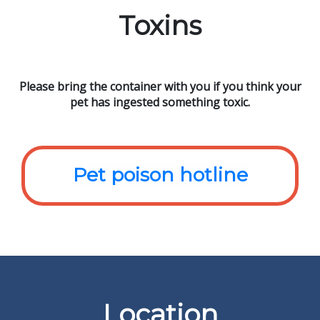
Toxins
Please bring the container with you if you think your
pet has ingested something toxic.
Pet poison hotline
Location