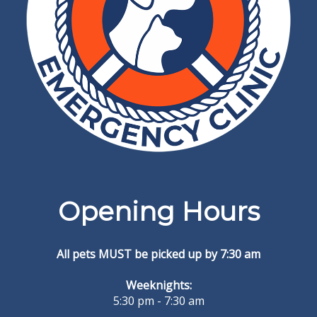
Opening Hours
All pets MUST be picked up by 7:30 am
Weeknights:
5:30 pm - 7:30 am