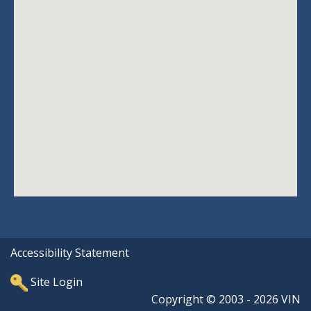
Accessibility Statement
Site Login
Copyright © 2003 - 2026 VIN