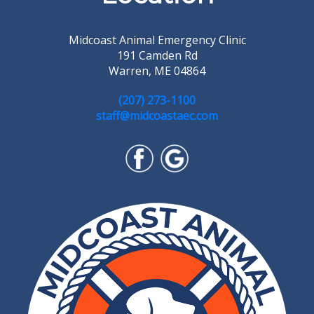
Midcoast Animal Emergency Clinic
191 Camden Rd
Warren, ME 04864
(207) 273-1100
staff@midcoastaec.com