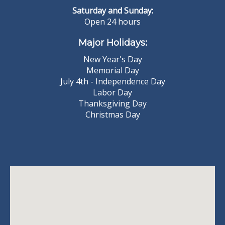
Saturday and Sunday:
Open 24 hours
Major Holidays:
New Year's Day
Memorial Day
July 4th - Independence Day
Labor Day
Thanksgiving Day
Christmas Day