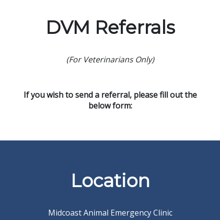
DVM Referrals
(For Veterinarians Only)
If you wish to send a referral, please fill out the
below form:
Location
Midcoast Animal Emergency Clinic