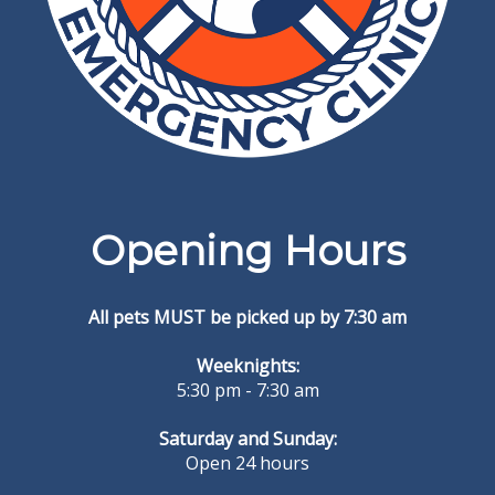
Opening Hours
All pets MUST be picked up by 7:30 am
Weeknights:
5:30 pm - 7:30 am
Saturday and Sunday:
Open 24 hours