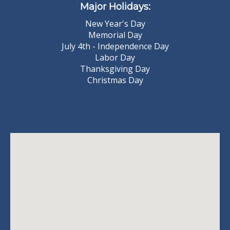
Major Holidays:
New Year's Day
Memorial Day
July 4th - Independence Day
Labor Day
Thanksgiving Day
Christmas Day