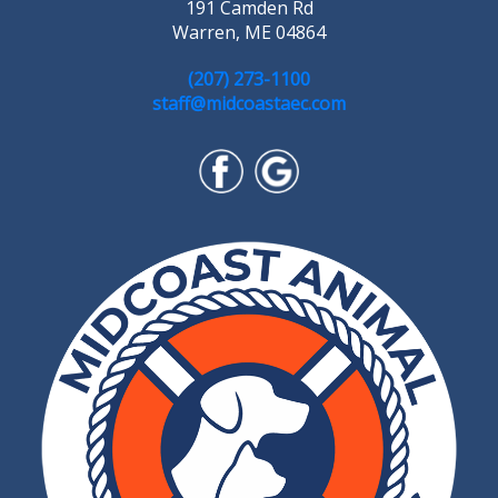
191 Camden Rd
Warren, ME 04864
(207) 273-1100
staff@midcoastaec.com