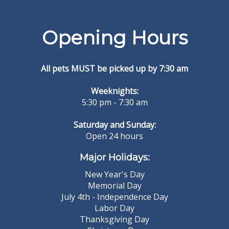
Opening Hours
All pets MUST be picked up by 7:30 am
Weeknights:
5:30 pm - 7:30 am
Saturday and Sunday:
Open 24 hours
Major Holidays:
New Year's Day
Memorial Day
July 4th - Independence Day
Labor Day
Thanksgiving Day