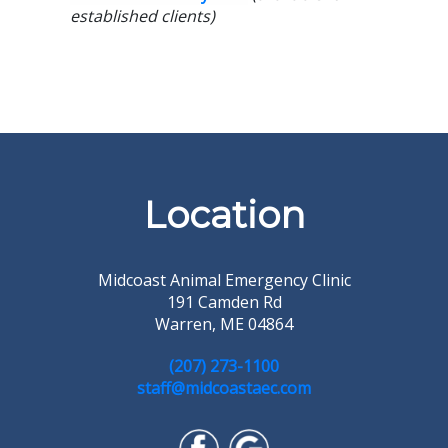
established clients)
Location
Midcoast Animal Emergency Clinic
191 Camden Rd
Warren, ME 04864
(207) 273-1100
staff@midcoastaec.com