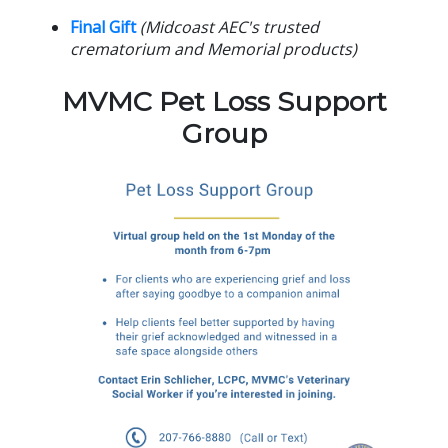
Final Gift
(Midcoast AEC's trusted
crematorium and Memorial products)
MVMC Pet Loss Support
Group