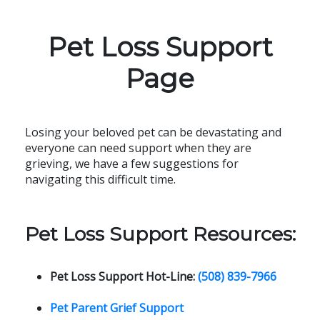
Pet Loss Support
Page
Losing your beloved pet can be devastating and
everyone can need support when they are
grieving, we have a few suggestions for
navigating this difficult time.
Pet Loss Support Resources:
Pet Loss Support Hot-Line:
(508) 839-7966
Pet Parent Grief Support