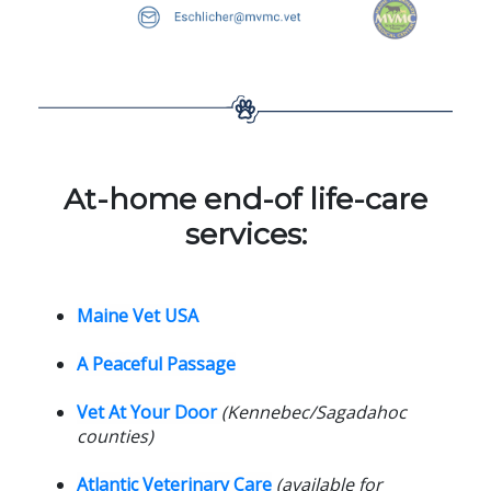
At-home end-of life-care
services:
Maine Vet USA
A Peaceful Passage
Vet At Your Door
(Kennebec/Sagadahoc
counties)
Atlantic Veterinary Care
(available for