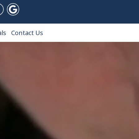
ls
Contact Us