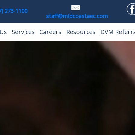
7) 273-1100
staff@midcoastaec.com
)
 Us
Services
Careers
Resources
DVM Referra