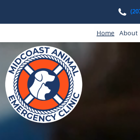
(20
(current
Home
About